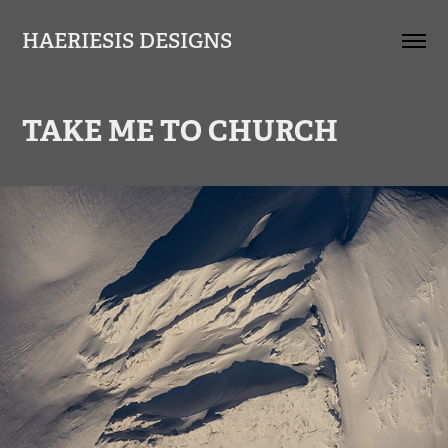
HAERIESIS DESIGNS
TAKE ME TO CHURCH