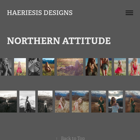
HAERIESIS DESIGNS
NORTHERN ATTITUDE
↑
Back to Top